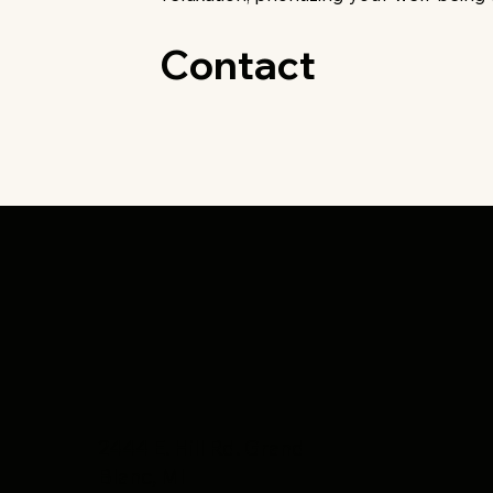
Contact
2444 E. Hill Rd. Grand
Blanc, MI