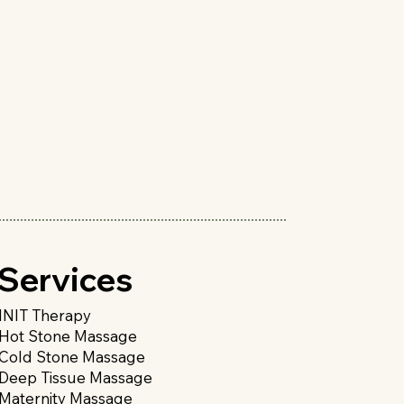
Services
INIT Therapy
Hot Stone Massage
Cold Stone Massage
Deep Tissue Massage
Maternity Massage