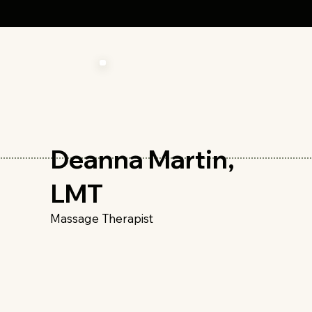
Deanna Martin,
LMT
Massage Therapist