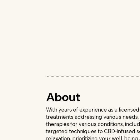
About
With years of experience as a license
treatments addressing various needs. 
therapies for various conditions, inc
targeted techniques to CBD-infused ses
relaxation, prioritizing your well-being 