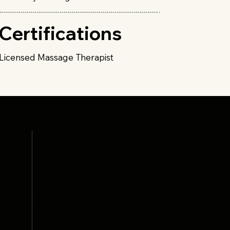
Certifications
Licensed Massage Therapist
Collective
Products
Services