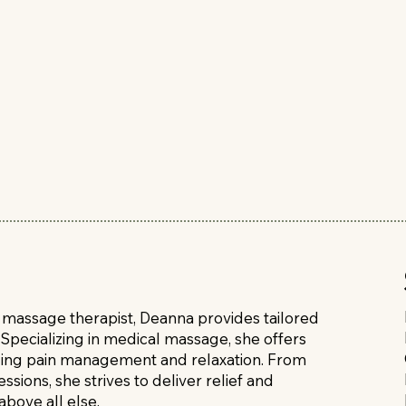
d massage therapist, Deanna provides tailored
Specializing in medical massage, she offers
luding pain management and relaxation. From
sions, she strives to deliver relief and
above all else.