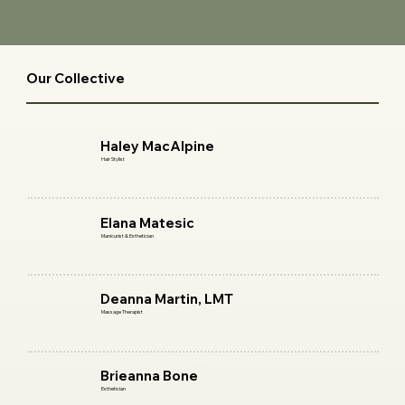
Our Collective
Start Now
Haley MacAlpine
Hair Stylist
Start Now
Elana Matesic
Manicurist & Esthetician
Start Now
Deanna Martin, LMT
Massage Therapist
Start Now
Brieanna Bone
Esthetician