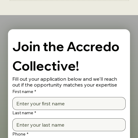
Join the Accredo 
Collective!
Fill out your application below and we'll reach 
out if the opportunity matches your expertise
First name
*
Last name
*
Phone
*