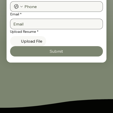
Email
*
Upload Resume
*
Upload File
Submit