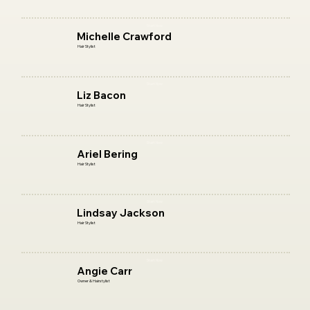
Start Now
Michelle Crawford
Hair Stylist
Start Now
Liz Bacon
Hair Stylist
Start Now
Ariel Bering
Hair Stylist
Start Now
Lindsay Jackson
Hair Stylist
Start Now
Angie Carr
Owner & Hairstylist